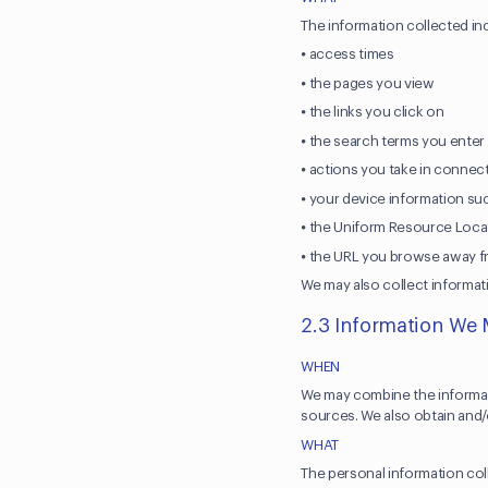
The information collected in
⦁ access times
⦁ the pages you view
⦁ the links you click on
⦁ the search terms you ente
⦁ actions you take in connect
⦁ your device information su
⦁ the Uniform Resource Locat
⦁ the URL you browse away fro
We may also collect informat
2.3 Information We 
WHEN
We may combine the informati
sources. We also obtain and/o
WHAT
The personal information col