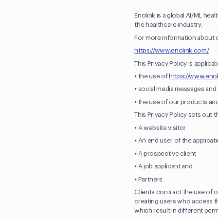
Enolink is a global AI/ML hea
the healthcare industry.
For more information about o
https://www.enolink.com/
This Privacy Policy is applicab
⦁ the use of
https://www.eno
⦁ social media messages an
⦁ the use of our products an
This Privacy Policy sets out t
⦁ A website visitor
⦁ An end user of the applicat
⦁ A prospective client
⦁ A job applicant and
⦁ Partners
Clients contract the use of o
creating users who access the
which result in different per