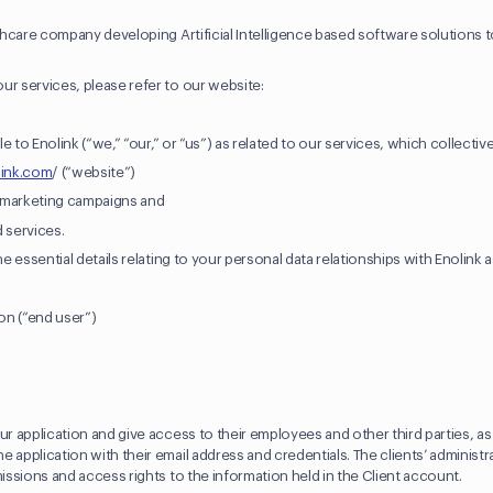
lthcare company developing Artificial Intelligence based software solutions t
ur services, please refer to our website:
le to Enolink (“we,” “our,” or “us”) as related to our services, which collective
link.com
/ (“website”)
d marketing campaigns and
d services.
he essential details relating to your personal data relationships with Enolink a
ion (“end user”)
ur application and give access to their employees and other third parties, a
 application with their email address and credentials. The clients’ administr
missions and access rights to the information held in the Client account.