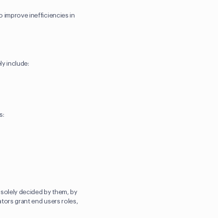
o improve inefficiencies in
ly include:
s:
s solely decided by them, by
ators grant end users roles,