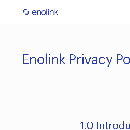
Enolink Privacy Po
1.0 Introd