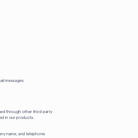
mail messages.
ned through other third-party
ted in our products.
mpany name, and telephone