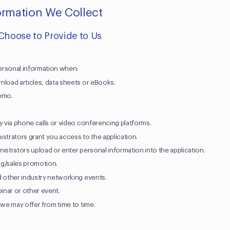
formation We Collect
 Choose to Provide to Us
ersonal information when:
nload articles, data sheets or eBooks.
demo.
y via phone calls or video conferencing platforms.
istrators grant you access to the application.
istrators upload or enter personal information into the application.
ing/sales promotion.
d other industry networking events.
binar or other event.
 we may offer from time to time.