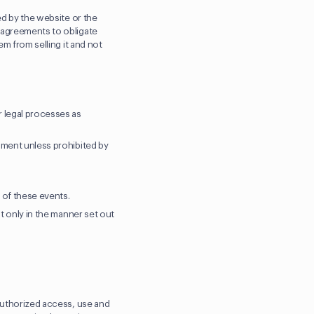
ed by the website or the
l agreements to obligate
em from selling it and not
r legal processes as
gment unless prohibited by
y of these events.
ut only in the manner set out
nauthorized access, use and