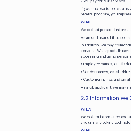
⦁ You pay for our services.
If you choose to provide us w
referral program, you represe
WHAT
We collect personal informat
As an end user of the applic
In addition, we may collect d
services. We expect all users
accessing and using personal
⦁ Employee names, email add
⦁ Vendor names, email addres
⦁ Customer names and email a
As a job applicant, we may al
2.2 Information We 
WHEN
We collect information about
and similar tracking technol
WHAT