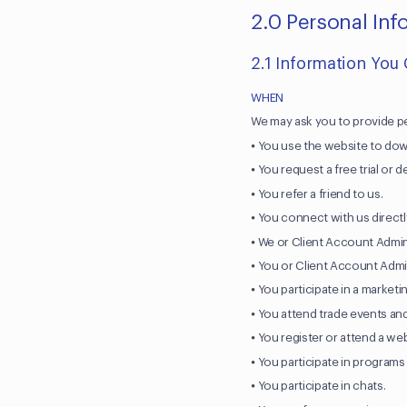
2.0 Personal In
2.1 Information You
WHEN
We may ask you to provide p
⦁ You use the website to dow
⦁ You request a free trial or 
⦁ You refer a friend to us.
⦁ You connect with us directl
⦁ We or Client Account Admin
⦁ You or Client Account Admin
⦁ You participate in a market
⦁ You attend trade events an
⦁ You register or attend a we
⦁ You participate in programs
⦁ You participate in chats.