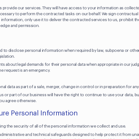
us provide our services. They will have access to your information as collect
ecessary to perform the contracted tasks on our behalf. We sign contractua
information, only use it to deliver the contracted services to us, prohibit th
wledge and permission.
eed to disclose personal information when required by law, subpoena or othe
gislation.
ents about legal demands for their personal data when appropriate in our jud
he request is an emergency.
al data as part of a sale, merger, change in control or in preparation for an
s or part of our business will have the right to continue to use your data, b
 you agree otherwise.
re Personal Information
ng the security of all of the personal information we collect and use.
, administrative and technical safeguards designed to help protect it from u