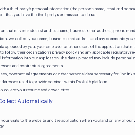
ith a third-party’s personal information (the person’s name, email and comp
nt that you have the third-party’s permission to do so.
ion that may include first and last name, business email address, phone n
ation, we collect your name, business email address and any comments you m
ata uploaded by you, your employer or other users of the application that m
 to follow their organization’s privacy policy and any applicable regulatory
 information into our application. The data uploaded may include personal i
resses and contractual agreements
ses, contractual agreements or other personal data necessary for Enolink 
ddresses used to provide services within Enolink’s platform
so collect your resume and cover letter.
Collect Automatically
 your visits to the website and the application when you land on any of ou
ogy.