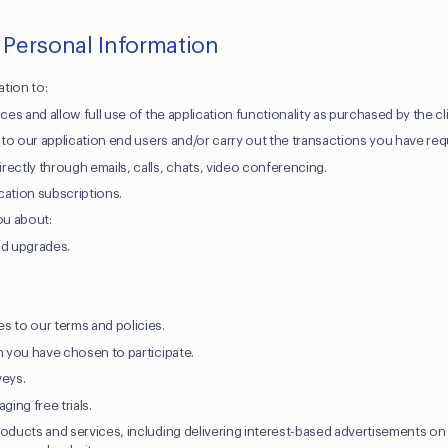
 Personal Information
tion to:
ces and allow full use of the application functionality as purchased by the cl
t to our application end users and/or carry out the transactions you have re
rectly through emails, calls, chats, video conferencing.
cation subscriptions.
ou about:
nd upgrades.
.
s to our terms and policies.
ch you have chosen to participate.
veys.
ing free trials.
roducts and services, including delivering interest-based advertisements on 