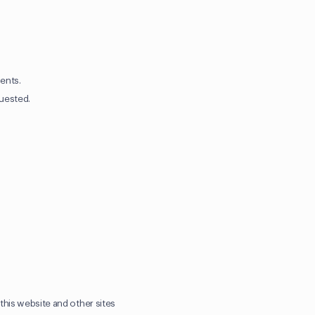
ients.
quested.
this website and other sites