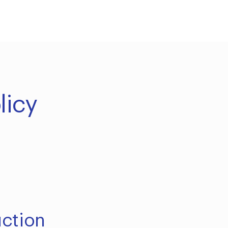
licy
uction