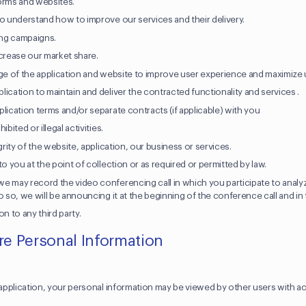
orms and websites.
to understand how to improve our services and their delivery.
ng campaigns.
ncrease our market share.
age of the application and website to improve user experience and maximize 
ication to maintain and deliver the contracted functionality and services .
lication terms and/or separate contracts (if applicable) with you
bited or illegal activities.
grity of the website, application, our business or services.
to you at the point of collection or as required or permitted by law.
e may record the video conferencing call in which you participate to analyz
o so, we will be announcing it at the beginning of the conference call and in 
on to any third party.
e Personal Information
s
r application, your personal information may be viewed by other users with a