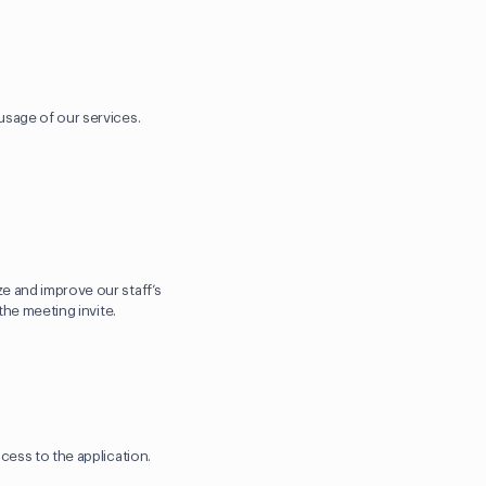
usage of our services.
e and improve our staff’s
the meeting invite.
ccess to the application.