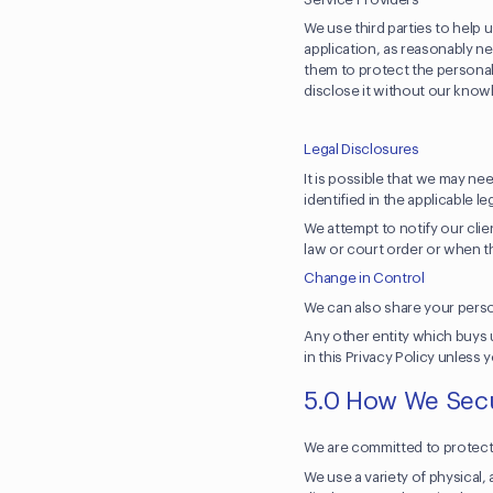
We use third parties to help 
application, as reasonably n
them to protect the personal 
disclose it without our kno
Legal Disclosures
It is possible that we may n
identified in the applicable le
We attempt to notify our cli
law or court order or when t
Change in Control
We can also share your person
Any other entity which buys u
in this Privacy Policy unless
5.0 How We Secu
We are committed to protecti
We use a variety of physical