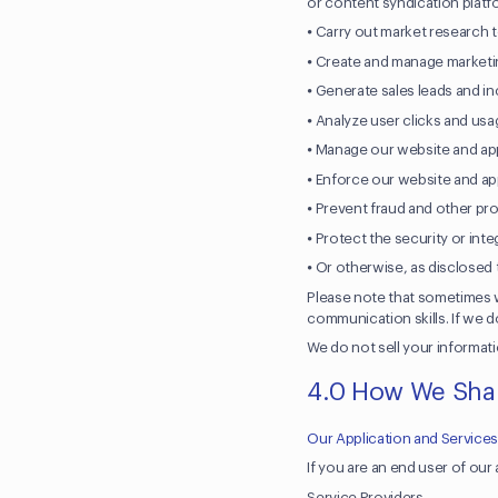
or content syndication platf
⦁ Carry out market research 
⦁ Create and manage marketi
⦁ Generate sales leads and i
⦁ Analyze user clicks and us
⦁ Manage our website and appl
⦁ Enforce our website and app
⦁ Prevent fraud and other prohi
⦁ Protect the security or inte
⦁ Or otherwise, as disclosed 
Please note that sometimes w
communication skills. If we d
We do not sell your informati
4.0 How We Shar
Our Application and Service
If you are an end user of ou
Service Providers