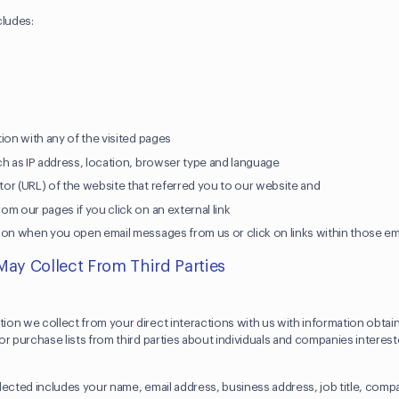
cludes:
r
ion with any of the visited pages
ch as IP address, location, browser type and language
or (URL) of the website that referred you to our website and
m our pages if you click on an external link
ion when you open email messages from us or click on links within those e
May Collect From Third Parties
on we collect from your direct interactions with us with information obtai
r purchase lists from third parties about individuals and companies interes
lected includes your name, email address, business address, job title, co