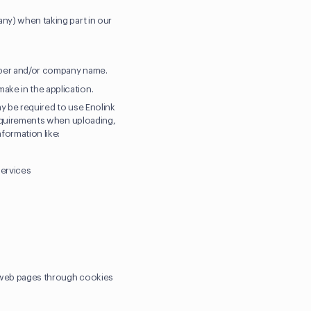
any) when taking part in our
umber and/or company name.
ake in the application.
ay be required to use Enolink
 requirements when uploading,
nformation like:
services
r web pages through cookies