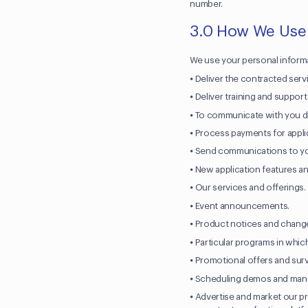
number.
3.0 How We Use
We use your personal informa
⦁ Deliver the contracted servi
⦁ Deliver training and suppor
⦁ To communicate with you di
⦁ Process payments for appli
⦁ Send communications to y
⦁ New application features a
⦁ Our services and offerings
⦁ Event announcements.
⦁ Product notices and change
⦁ Particular programs in whi
⦁ Promotional offers and sur
⦁ Scheduling demos and manag
⦁ Advertise and market our p